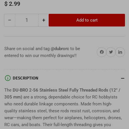
Regular
$ 2.99
price
−
+
Add to cart
Quantity
Decrease
Increase
quantity
quantity
for
for
DU-
DU-
BRO
BRO
Share on social and tag
@dubrorc
to be
Share on Facebook
Twitter
Share on 
2-
2-
entered to win our monthly drawings!!
56
56
Stainless
Stainless
Steel
Steel
Fully
Fully
DESCRIPTION
Threaded
Threaded
Rods
Rods
The
DU-BRO 2-56 Stainless Steel Fully Threaded Rods (12" /
–
–
305 mm)
are a strong, dependable choice for RC hobbyists
12&quot;
12&quot;
who need durable linkage components. Made from high-
(305
(305
quality stainless steel, these rods resist rust, corrosion, and
mm)
mm)
wear—making them perfect for airplanes, helicopters, drones,
RC
RC
RC cars, and boats. Their full-length threading gives you
Hardware
Hardware