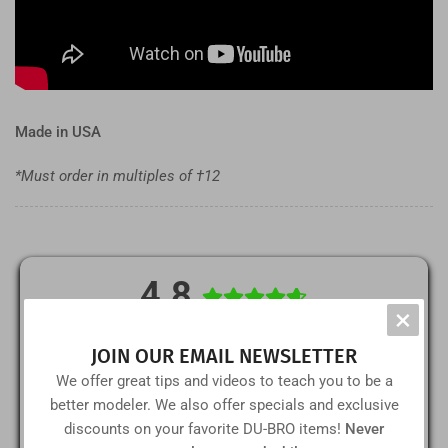
Made in USA
*Must order in multiples of †12
4.8
×
(5)
5
JOIN OUR EMAIL NEWSLETTER
(1)
4
We offer great tips and videos to teach you to be a
better modeler. We also offer specials and exclusive
(0)
3
discounts on your favorite DU-BRO items!
Never
(0)
2