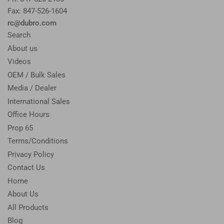
Fax: 847-526-1604
rc@dubro.com
Search
About us
Videos
OEM / Bulk Sales
Media / Dealer
International Sales
Office Hours
Prop 65
Terms/Conditions
Privacy Policy
Contact Us
Home
About Us
All Products
Blog