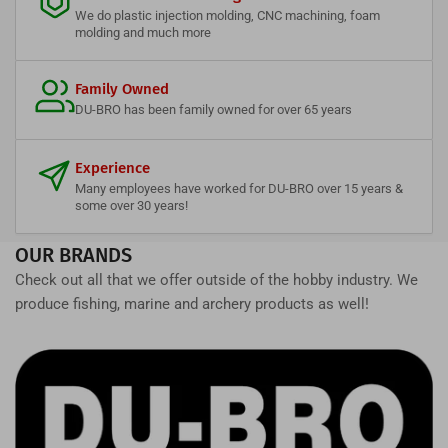
We do plastic injection molding, CNC machining, foam
molding and much more
Family Owned
DU-BRO has been family owned for over 65 years
Experience
Many employees have worked for DU-BRO over 15 years &
some over 30 years!
OUR BRANDS
Check out all that we offer outside of the hobby industry. We
produce fishing, marine and archery products as well!