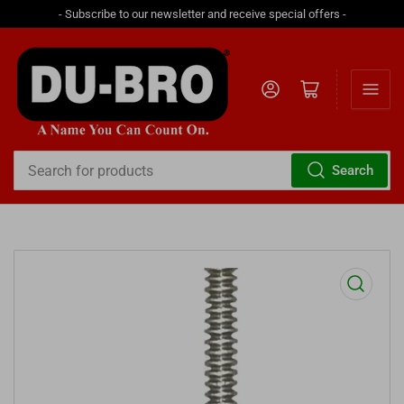
- Subscribe to our newsletter and receive special offers -
Log in
Open mini cart
Search
Search
for
products