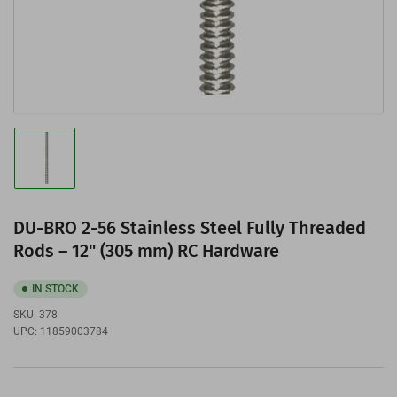
Load
image
1
in
gallery
DU-BRO 2-56 Stainless Steel Fully Threaded
view
Rods – 12" (305 mm) RC Hardware
IN STOCK
SKU:
378
UPC:
11859003784