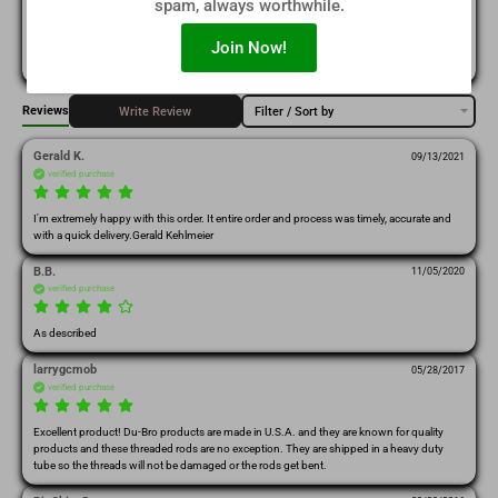
spam, always worthwhile.
(0)
1
Join Now!
Reviews
Write Review
Filter / Sort by
Gerald K.
09/13/2021
verified purchase
I'm extremely happy with this order. It entire order and process was timely, accurate and 
with a quick delivery.Gerald Kehlmeier
B.B.
11/05/2020
verified purchase
As described
larrygcmob
05/28/2017
verified purchase
Excellent product! Du-Bro products are made in U.S.A. and they are known for quality 
products and these threaded rods are no exception. They are shipped in a heavy duty 
tube so the threads will not be damaged or the rods get bent.