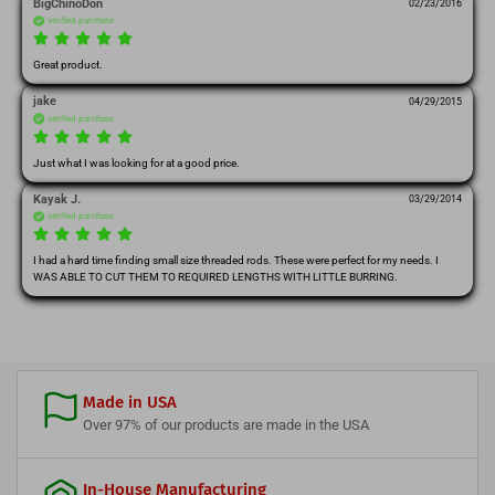
BigChinoDon
02/23/2016
verified purchase
Great product.
jake
04/29/2015
verified purchase
Just what I was looking for at a good price.
Kayak J.
03/29/2014
verified purchase
I had a hard time finding small size threaded rods. These were perfect for my needs. I 
WAS ABLE TO CUT THEM TO REQUIRED LENGTHS WITH LITTLE BURRING.
Made in USA
Over 97% of our products are made in the USA
In-House Manufacturing