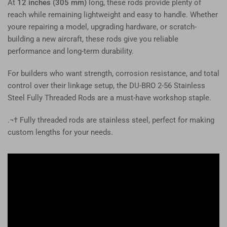
At
12 inches (305 mm)
long, these rods provide plenty of
reach while remaining lightweight and easy to handle. Whether
youre repairing a model, upgrading hardware, or scratch-
building a new aircraft, these rods give you reliable
performance and long-term durability.
For builders who want strength, corrosion resistance, and total
control over their linkage setup, the DU-BRO 2-56 Stainless
Steel Fully Threaded Rods are a must-have workshop staple.
.¬† Fully threaded rods are stainless steel, perfect for making
custom lengths for your needs.