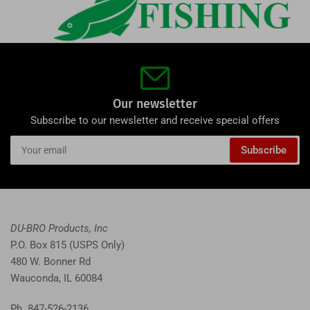
Our newsletter
Subscribe to our newsletter and receive special offers
Your
Subscribe
email
DU-BRO Products, Inc
P.O. Box 815 (USPS Only)
480 W. Bonner Rd
Wauconda, IL 60084
Ph. 847-526-2136