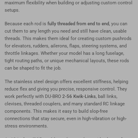
maximum flexibility when building or adjusting custom control
setups.
Because each rod is
fully threaded from end to end
, you can
cut them to any length you need and still have clean, usable
threads. This makes them ideal for creating custom pushrods
for elevators, rudders, ailerons, flaps, steering systems, and
throttle linkages. Whether your model has a long fuselage,
tight routing paths, or unique mechanical layouts, these rods
can be shaped to fit the job.
The stainless steel design offers excellent stiffness, helping
reduce flex and giving you precise, responsive control. They
work perfectly with DU-BRO
2-56 Kwik-Links
, ball links,
clevises, threaded couplers, and many standard RC linkage
components. This makes it easy to build slop-free
connections that stay secure, even in high-vibration or high-
stress environments.