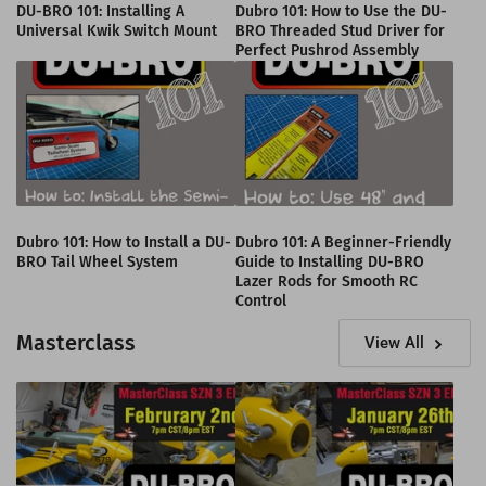
DU-BRO 101: Installing A
Dubro 101: How to Use the DU-
Universal Kwik Switch Mount
BRO Threaded Stud Driver for
Perfect Pushrod Assembly
Dubro 101: How to Install a DU-
Dubro 101: A Beginner-Friendly
BRO Tail Wheel System
Guide to Installing DU-BRO
Lazer Rods for Smooth RC
Control
Masterclass
View All