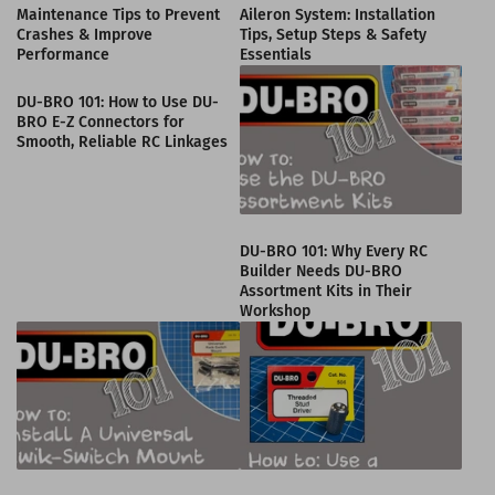
Maintenance Tips to Prevent
Aileron System: Installation
Crashes & Improve
Tips, Setup Steps & Safety
Performance
Essentials
DU-BRO 101: How to Use DU-
BRO E-Z Connectors for
Smooth, Reliable RC Linkages
DU-BRO 101: Why Every RC
Builder Needs DU-BRO
Assortment Kits in Their
Workshop