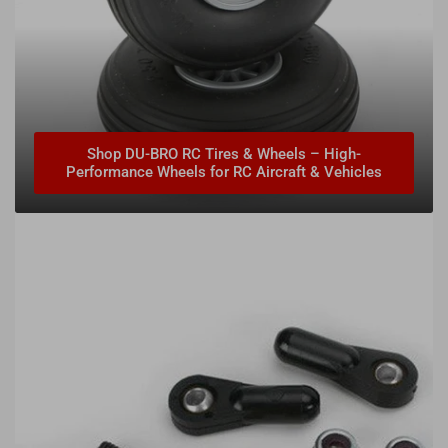
Shop DU-BRO RC Tires & Wheels – High-
Performance Wheels for RC Aircraft & Vehicles