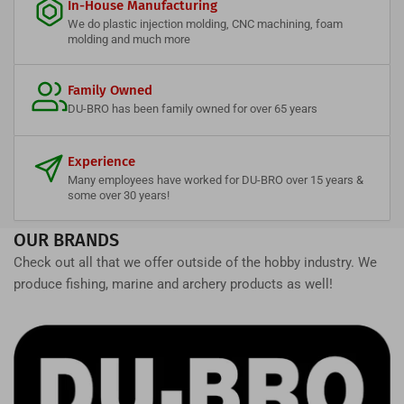
In-House Manufacturing
We do plastic injection molding, CNC machining, foam
molding and much more
Family Owned
DU-BRO has been family owned for over 65 years
Experience
Many employees have worked for DU-BRO over 15 years &
some over 30 years!
OUR BRANDS
Check out all that we offer outside of the hobby industry. We
produce fishing, marine and archery products as well!