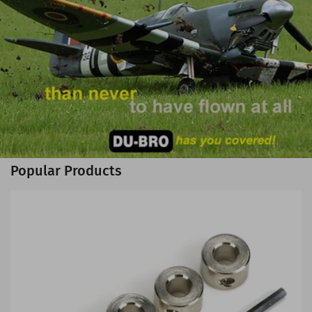
Popular Products