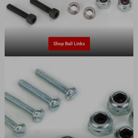
Shop Ball Links