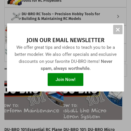
Tools for RC Propellers
DU-BRO RC Tools – Precision Hobby Tools for
Building & Maintaining RC Models
×
DU-BRO RC Snow Skis – Winter Landing Gear
Solutions for RC Aircraft
JOIN OUR EMAIL NEWSLETTER
We offer great tips and videos to teach you to be a
DU-BRO RC Fasteners – Precision Screws, Bolts &
better modeler. We also offer specials and exclusive
Hardware for RC Models
discounts on your favorite DU-BRO items!
Never
spam, always worthwhile.
"How To" Videos
View all DU-BRO 101 Videos
Join Now!
DU-BRO 101:Essential RC Plane
DU-BRO 101: DU-BRO Micro