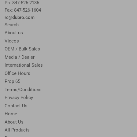
Ph. 847-526-2136
Fax: 847-526-1604
rc@dubro.com
Search
About us
Videos
OEM / Bulk Sales
Media / Dealer
International Sales
Office Hours
Prop 65
Terms/Conditions
Privacy Policy
Contact Us
Home
About Us
All Products