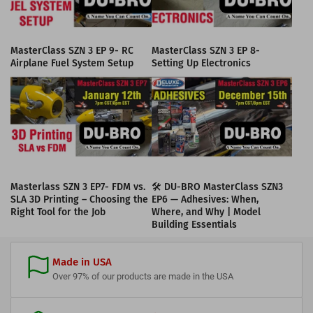
MasterClass SZN 3 EP 9- RC
MasterClass SZN 3 EP 8-
Airplane Fuel System Setup
Setting Up Electronics
Masterlass SZN 3 EP7- FDM vs.
🛠️ DU-BRO MasterClass SZN3
SLA 3D Printing – Choosing the
EP6 — Adhesives: When,
Right Tool for the Job
Where, and Why | Model
Building Essentials
Made in USA
Over 97% of our products are made in the USA