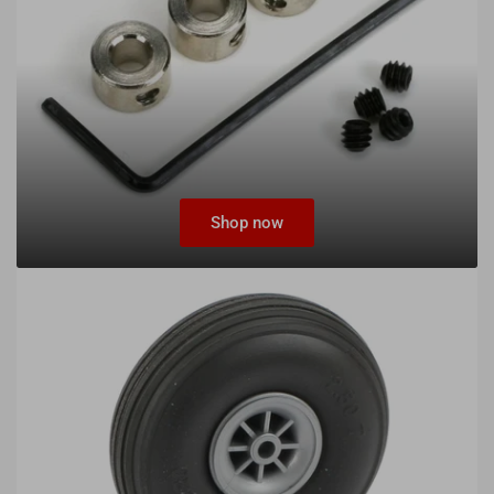
Shop now