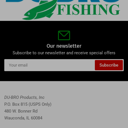
Our newsletter
Subscribe to our newsletter and receive special offers
Your
Subscribe
email
DU-BRO Products, Inc
P.O. Box 815 (USPS Only)
480 W. Bonner Rd
Wauconda, IL 60084