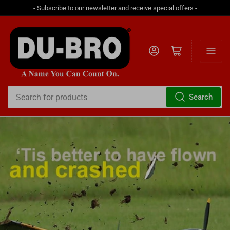
- Subscribe to our newsletter and receive special offers -
Log in
Open mini cart
Search
Search
for
products