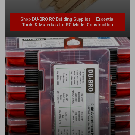
Shop DU-BRO RC Building Supplies – Essential
Tools & Materials for RC Model Construction