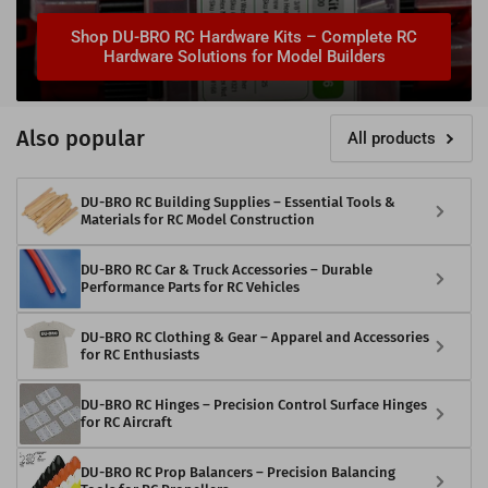
Shop DU-BRO RC Hardware Kits – Complete RC
Hardware Solutions for Model Builders
Also popular
All products
DU-BRO RC Building Supplies – Essential Tools &
Materials for RC Model Construction
DU-BRO RC Car & Truck Accessories – Durable
Performance Parts for RC Vehicles
DU-BRO RC Clothing & Gear – Apparel and Accessories
for RC Enthusiasts
DU-BRO RC Hinges – Precision Control Surface Hinges
for RC Aircraft
DU-BRO RC Prop Balancers – Precision Balancing