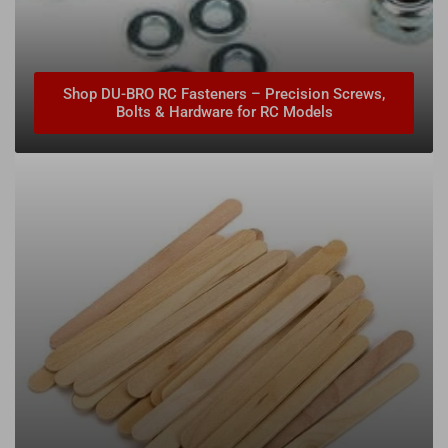
Shop DU-BRO RC Fasteners – Precision Screws,
Bolts & Hardware for RC Models