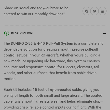
4-
4-
Share on social and tag
@dubrorc
to be
40
40
Share on Facebook
Twitter
Share on 
entered to win our monthly drawings!!
Pull-
Pull-
Pull
Pull
System
System
–
–
DESCRIPTION
Complete
Complete
RC
RC
The
DU-BRO 2-56 & 4-40 Pull-Pull System
is a complete and
Rudder
Rudder
dependable solution for creating smooth, precise pull-pull
&amp;
&amp;
control setups in your RC aircraft. Whether youre building a
Elevator
Elevator
Control
Control
new model or upgrading old hardware, this system ensures
Kit
Kit
accurate and responsive control for rudders, elevators, tail
wheels, and other surfaces that benefit from cable-driven
motion.
Each kit includes
15 feet of nylon-coated cable
, giving you
plenty of length for both small and large aircraft. The coated
cable runs smoothly, resists wear, and helps eliminate slop—
providing crisp, reliable control inputs during flight. With the