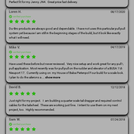
Perfect fit for my Jenny JN4.  Great price fast delivery.  
Loren H.
08/17/2020
verified purchase
Du-Bro products are always good and dependable.  I have not uses this particular pull pull 
system yet because I am still in the beginning stages of the build, but it look like exactly 
what I will need.  
Mike V.
04/17/2019
verified purchase
Have used these before but never reviewed.  Very nice setup and work great for any pull \ 
pull application. Most recently was for pull pull on the rudder and elevator of a BUSA 1\6 
Nieuport 17.  Currently using on  my House of Balsa Pietenpol Four build for a scale look.  
I plan to do the ailerons a
 ... 
show more
David B.
12/12/2018
Just right for my project.   I  am building a quarter scale tail dragger and required control 
cables for the tailwheel.  These are working just fine.  I intent to use them on my next 
project, too.  Highly recommended.
Sam W.
07/24/2018
verified purchase