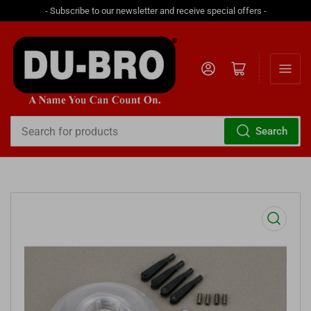
- Subscribe to our newsletter and receive special offers -
Log in
Open mini cart
Search
Search
for
products