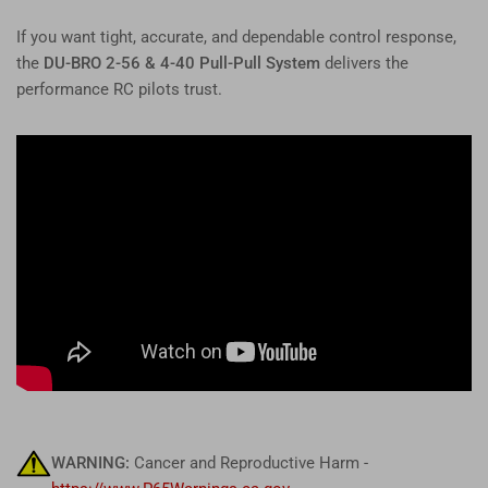
If you want tight, accurate, and dependable control response,
the
DU-BRO 2-56 & 4-40 Pull-Pull System
delivers the
performance RC pilots trust.
WARNING:
Cancer and Reproductive Harm -