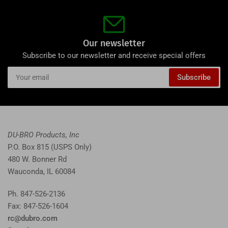
Our newsletter
Subscribe to our newsletter and receive special offers
Your
Subscribe
email
DU-BRO Products, Inc
P.O. Box 815 (USPS Only)
480 W. Bonner Rd
Wauconda, IL 60084
Ph. 847-526-2136
Fax: 847-526-1604
rc@dubro.com