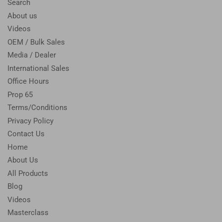
Search
About us
Videos
OEM / Bulk Sales
Media / Dealer
International Sales
Office Hours
Prop 65
Terms/Conditions
Privacy Policy
Contact Us
Home
About Us
All Products
Blog
Videos
Masterclass