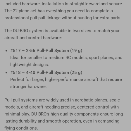
included hardware, installation is straightforward and secure.
The 22-piece set has everything you need to complete a
professional pull-pull linkage without hunting for extra parts.
The DU-BRO system is available in two sizes to match your
aircraft and control hardware:
#517 – 2-56 Pull-Pull System (19 g)
Ideal for smaller to medium RC models, sport planes, and
lightweight designs.
#518 – 4-40 Pull-Pull System (25 g)
Perfect for larger, higher-performance aircraft that require
stronger hardware.
Pull-pull systems are widely used in aerobatic planes, scale
models, and aircraft needing precise, centered control with
minimal play. DU-BRO’s high-quality components ensure long-
lasting durability and smooth operation, even in demanding
flying conditions.