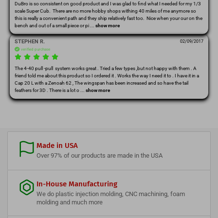
DuBro is so consistent on good product and I was glad to find what I needed for my 1/3 
scale Super Cub.  There are no more hobby shops withing 40 miles of me anymore so 
this is really a convenient path and they ship relatively fast too.  Nice when your our on the 
bench and out of a small piece or pi
 ... 
show more
STEPHEN R.
02/09/2017
verified purchase
The 4-40 pull -pull  system works great . Tried a few types ,but not happy with them . A 
friend told me about this product so I ordered it . Works the way I need it to . I have it in a 
Cap 20 L with a Zenoah 62 , The wingspan has been increased and so have the tail 
feathers for 3D . There is a lot o
 ... 
show more
Made in USA
Over 97% of our products are made in the USA
In-House Manufacturing
We do plastic injection molding, CNC machining, foam
molding and much more