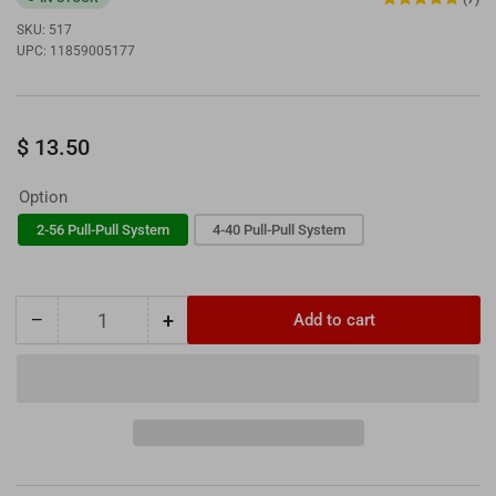
SKU:
517
UPC:
11859005177
Regular
$ 13.50
price
Option
2-56 Pull-Pull System
4-40 Pull-Pull System
−
+
Add to cart
Quantity
Decrease
Increase
quantity
quantity
for
for
DU-
DU-
BRO
BRO
2-
2-
56
56
&amp;
&amp;