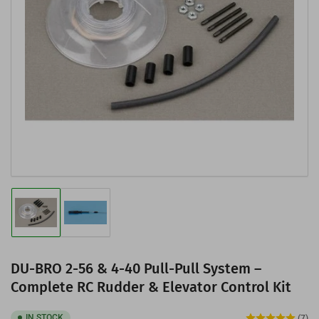
Open
media
1
in
modal
Load
Load
image
image
1
2
in
in
gallery
gallery
DU-BRO 2-56 & 4-40 Pull-Pull System –
view
view
Complete RC Rudder & Elevator Control Kit
IN STOCK
(7)