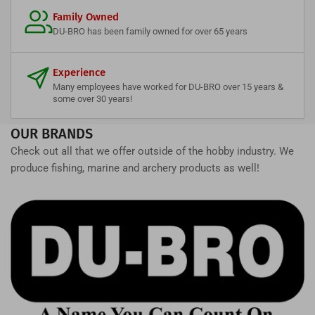
Family Owned
DU-BRO has been family owned for over 65 years
Experience
Many employees have worked for DU-BRO over 15 years &
some over 30 years!
OUR BRANDS
Check out all that we offer outside of the hobby industry. We
produce fishing, marine and archery products as well!