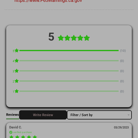
https://www.P65Warnings.ca.gov
5
(10)
5
(0)
4
(0)
3
(0)
2
(0)
1
Reviews
Write Review
Filter / Sort by
David C.
03/29/2023
verified purchase