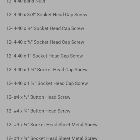
12- 4-40 Blind Nuts
12- 4-40 x 3/8” Socket Head Cap Screw
12- 4-40 x ½” Socket Head Cap Screw
12- 4-40 x ¾” Socket Head Cap Screw
12- 4-40 x 1” Socket Head Cap Screw
12- 4-40 x 1 ¼” Socket Head Cap Screw
12- 4-40 x 1 ½” Socket Head Cap Screw
12- #4 x ½” Button Head Screw
12- #4 x ¾” Button Head Screw
12- #4 x ½” Socket Head Sheet Metal Screw
12- #4 x ¾” Socket Head Sheet Metal Screw