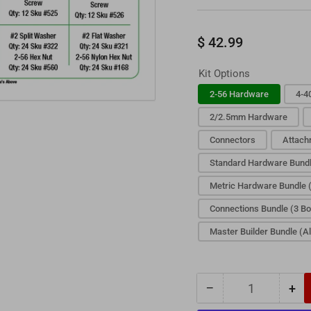
Regular
$ 42.99
price
Kit Options
2-56 Hardware
4-4
2/2.5mm Hardware
Connectors
Attach
Standard Hardware Bundl
Metric Hardware Bundle 
Connections Bundle (3 B
Master Builder Bundle (Al
−
+
Quantity
Decrease
Inc
quantity
qua