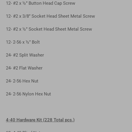
12- #2 x ½” Button Head Cap Screw
12- #2 x 3/8” Socket Head Sheet Metal Screw
12- #2 x ½” Socket Head Sheet Metal Screw
12- 2-56 x ½” Bolt
24- #2 Split Washer
24- #2 Flat Washer
24- 2-56 Hex Nut
24- 2-56 Nylon Hex Nut
4-40 Hardware Kit (228 Total pcs.)