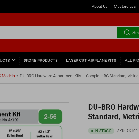
About Us
Masterclass
Se
DUCTS
DRONE PRODUCTS
LASER CUT AIRPLANE KITS
ALL PR
C Models
»
DU-BRO Hardware Assortment Kits – Complete RC Standard, Metric 
DU-BRO Hardwa
Standard, Metr
IN STOCK
SKU:
AK100