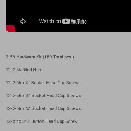
2-56 Hardware Kit (180 Total pcs.)
12- 2-56 Blind Nuts
12- 2-56 x ¼” Socket Head Cap Screws
12- 2-56 x ½” Socket Head Cap Screws
12- 2-56 x ¾” Socket Head Cap Screws
12- #2 x 3/8” Button Head Cap Screw