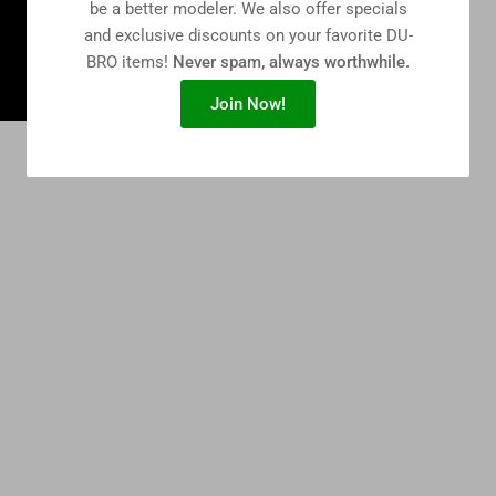
be a better modeler. We also offer specials
and exclusive discounts on your favorite DU-
BRO items!
Never spam, always worthwhile.
Join Now!