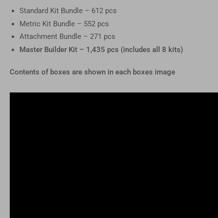
Standard Kit Bundle – 612 pcs
Metric Kit Bundle – 552 pcs
Attachment Bundle – 271 pcs
Master Builder Kit – 1,435 pcs (includes all 8 kits)
Contents of boxes are shown in each boxes image