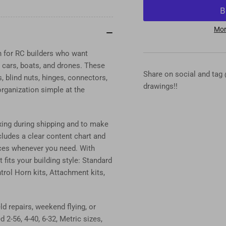
for
for
DU-
DU
BRO
BR
Mor
Hardware
Ha
Assortment
Ass
n for RC builders who want
Kits
Kit
s, cars, boats, and drones. These
–
–
Share on social and tag
 blind nuts, hinges, connectors,
Complete
Co
drawings!!
rganization simple at the
RC
RC
Standard,
Sta
Metric
Met
xing during shipping and to make
&amp;
&a
Connector
Con
ncludes a clear content chart and
Kits
Kit
ieces whenever you need. With
fits your building style: Standard
trol Horn kits, Attachment kits,
d repairs, weekend flying, or
2-56, 4-40, 6-32, Metric sizes,