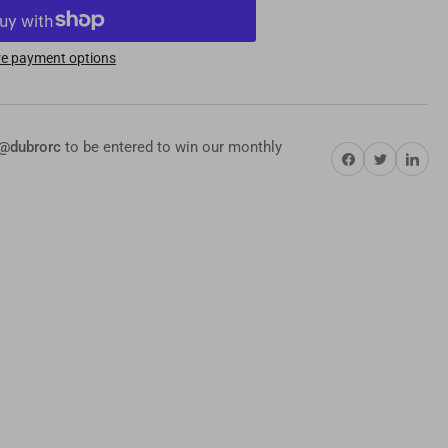
-
O
e payment options
rdware
ortment
s
@dubrorc
to be entered to win our monthly
Share on Facebook
Twitter
Share on Pi
mplete
ndard,
ric
mp;
nector
s