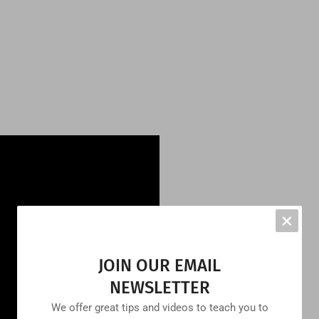
×
JOIN OUR EMAIL
NEWSLETTER
We offer great tips and videos to teach you to