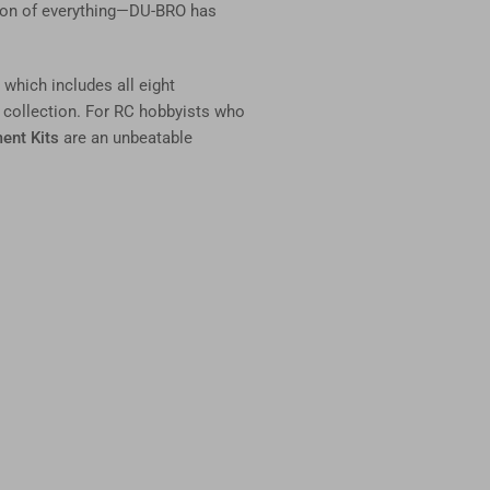
nation of everything—DU-BRO has
, which includes all eight
 collection. For RC hobbyists who
ent Kits
are an unbeatable