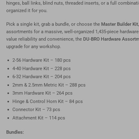
image
hinges, ball links, blind nuts, threaded inserts, or a full combi
11
in
organized it for you.
gallery
view
Pick a single kit, grab a bundle, or choose the
Master Builder Kit
Load
image
assortments for a massive, well-organized 1,435-piece hardware
12
value reliability and convenience, the
DU-BRO Hardware Assortm
in
gallery
upgrade for any workshop.
view
2-56 Hardware Kit – 180 pcs
4-40 Hardware Kit – 228 pcs
6-32 Hardware Kit – 204 pcs
2mm & 2.5mm Metric Kit – 288 pcs
3mm Hardware Kit – 264 pcs
Hinge & Control Horn Kit – 84 pcs
Connector Kit – 73 pcs
Attachment Kit – 114 pcs
Bundles: