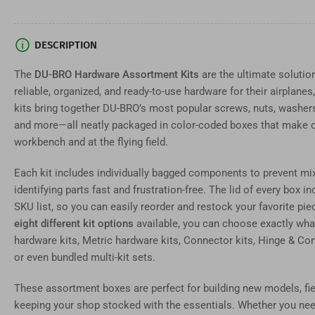
in
gallery
view
Load
DESCRIPTION
image
7
in
The
DU-BRO Hardware Assortment Kits
are the ultimate solutio
gallery
reliable, organized, and ready-to-use hardware for their airplane
view
Load
kits bring together DU-BRO’s most popular screws, nuts, washers,
image
and more—all neatly packaged in color-coded boxes that make o
8
in
workbench and at the flying field.
gallery
view
Each kit includes individually bagged components to prevent mi
Load
image
identifying parts fast and frustration-free. The lid of every box i
9
in
SKU list, so you can easily reorder and restock your favorite p
gallery
eight different kit options
available, you can choose exactly what 
view
Load
hardware kits, Metric hardware kits, Connector kits, Hinge & Con
image
or even bundled multi-kit sets.
10
in
gallery
These assortment boxes are perfect for building new models, fiel
view
keeping your shop stocked with the essentials. Whether you need 
Load