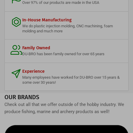
Over 97% of our products are made in the USA
In-House Manufacturing
We do plastic injection molding, CNC machining, foam
molding and much more
Family Owned
DU-BRO has been family owned for over 65 years
Experience
Many employees have worked for DU-BRO over 15 years &
some over 30 years!
OUR BRANDS
Check out all that we offer outside of the hobby industry. We
produce fishing, marine and archery products as well!