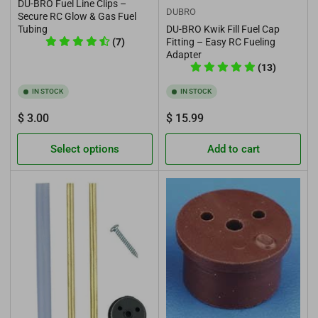
DU-BRO Fuel Line Clips –
DUBRO
Secure RC Glow & Gas Fuel
Tubing
DU-BRO Kwik Fill Fuel Cap
(7)
Fitting – Easy RC Fueling
Adapter
(13)
IN STOCK
IN STOCK
Regular
Regular
$ 3.00
$ 15.99
price
price
Select options
Add to cart