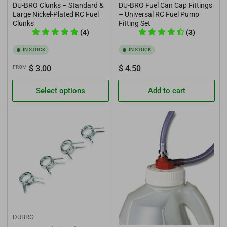
DU-BRO Clunks – Standard &
DU-BRO Fuel Can Cap Fittings
Large Nickel-Plated RC Fuel
– Universal RC Fuel Pump
Clunks
Fitting Set
(4)
(3)
IN STOCK
IN STOCK
Regular
Regular
$ 3.00
$ 4.50
FROM
price
price
Select options
Add to cart
DUBRO