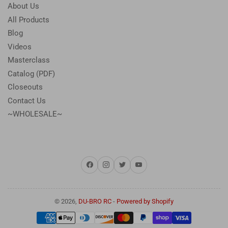
About Us
All Products
Blog
Videos
Masterclass
Catalog (PDF)
Closeouts
Contact Us
~WHOLESALE~
Facebook
Instagram
Twitter
YouTube
© 2026,
DU-BRO RC
-
Powered by Shopify
Payment
methods