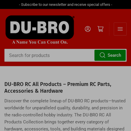
- Subscribe to our newsletter and receive special offers -
Log in
Open mini cart
Search
Search
for
products
DU-BRO RC All Products – Premium RC Parts,
Accessories & Hardware
Discover the complete lineup of DU-BRO RC products—trusted
worldwide for unparalleled quality, durability, and precision in
the radio-controlled hobby industry. The DU-BRO RC All
Products Collection brings together every category of
hardware, accessories, tools, and building materials designed