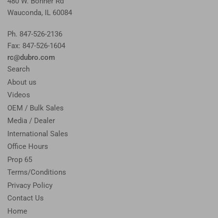
480 W. Bonner Rd
Wauconda, IL 60084
Ph. 847-526-2136
Fax: 847-526-1604
rc@dubro.com
Search
About us
Videos
OEM / Bulk Sales
Media / Dealer
International Sales
Office Hours
Prop 65
Terms/Conditions
Privacy Policy
Contact Us
Home