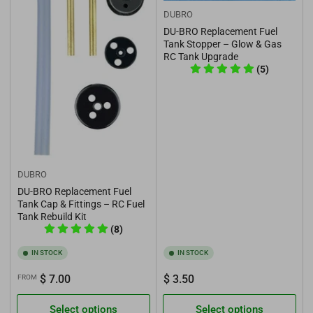
DUBRO
DU-BRO Replacement Fuel
Tank Stopper – Glow & Gas
RC Tank Upgrade
(5)
DUBRO
DU-BRO Replacement Fuel
Tank Cap & Fittings – RC Fuel
Tank Rebuild Kit
(8)
IN STOCK
IN STOCK
Regular
Regular
$ 7.00
$ 3.50
FROM
price
price
Select options
Select options