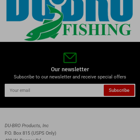
Our newsletter
Subscribe to our newsletter and receive special offers
Your
Subscribe
email
DU-BRO Products, Inc
P.O. Box 815 (USPS Only)