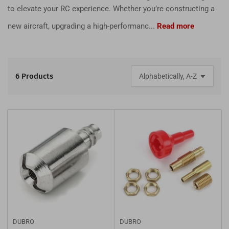
to elevate your RC experience. Whether you’re constructing a
new aircraft, upgrading a high-performanc...
Read more
6 Products
S
o
r
t
b
y
:
DUBRO
DUBRO