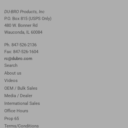
DU-BRO Products, Inc
P.O. Box 815 (USPS Only)
480 W. Bonner Rd
Wauconda, IL 60084
Ph. 847-526-2136
Fax: 847-526-1604
rc@dubro.com
Search
About us
Videos
OEM / Bulk Sales
Media / Dealer
International Sales
Office Hours
Prop 65
Terms/Conditions