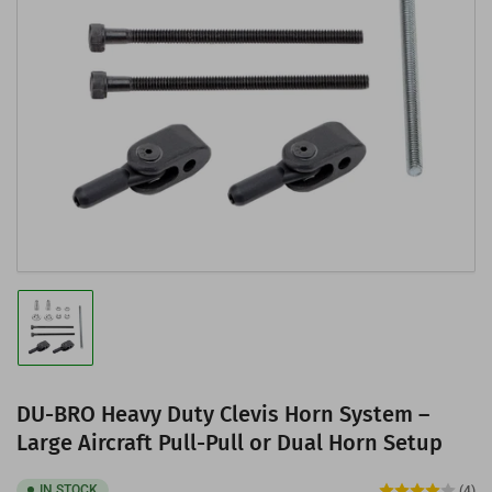
Open
media
1
in
modal
Load
image
1
in
gallery
DU-BRO Heavy Duty Clevis Horn System –
view
Large Aircraft Pull-Pull or Dual Horn Setup
IN STOCK
(4)