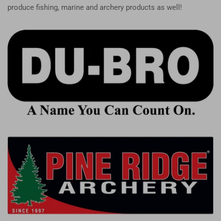
produce fishing, marine and archery products as well!