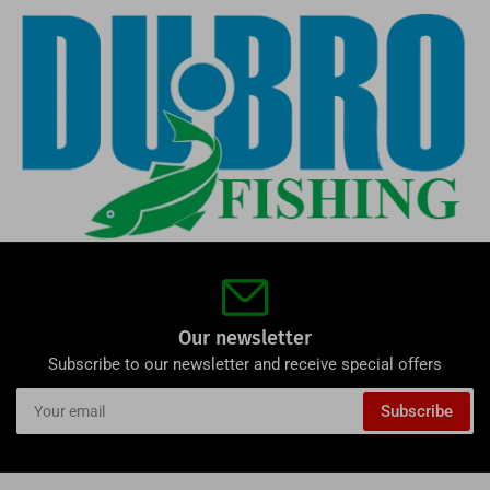
Our newsletter
Subscribe to our newsletter and receive special offers
Your
Subscribe
email