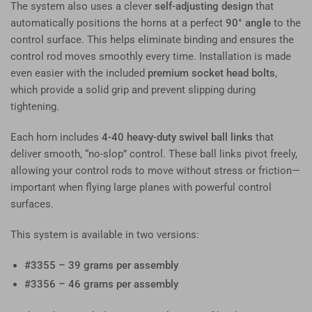
The system also uses a clever
self-adjusting design
that
automatically positions the horns at a perfect
90° angle
to the
control surface. This helps eliminate binding and ensures the
control rod moves smoothly every time. Installation is made
even easier with the included
premium socket head bolts
,
which provide a solid grip and prevent slipping during
tightening.
Each horn includes
4-40 heavy-duty swivel ball links
that
deliver smooth, “no-slop” control. These ball links pivot freely,
allowing your control rods to move without stress or friction—
important when flying large planes with powerful control
surfaces.
This system is available in two versions:
#3355 – 39 grams per assembly
#3356 – 46 grams per assembly