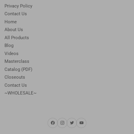
Privacy Policy
Contact Us
Home
About Us
All Products
Blog
Videos
Masterclass
Catalog (PDF)
Closeouts
Contact Us
~WHOLESALE~
Facebook
Instagram
Twitter
YouTube