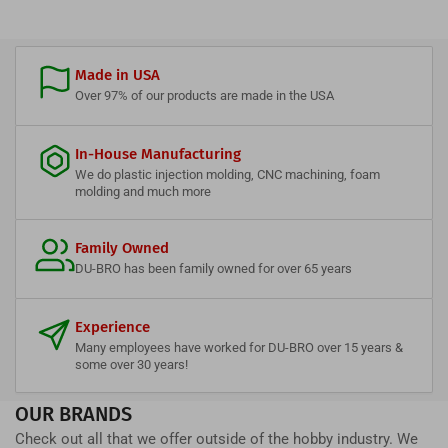
Made in USA
Over 97% of our products are made in the USA
In-House Manufacturing
We do plastic injection molding, CNC machining, foam
molding and much more
Family Owned
DU-BRO has been family owned for over 65 years
Experience
Many employees have worked for DU-BRO over 15 years &
some over 30 years!
OUR BRANDS
Check out all that we offer outside of the hobby industry. We