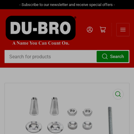
- Subscribe to our newsletter and receive special offers -
Log in
Open mini cart
Search
Search
for
products