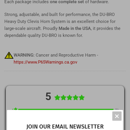
Each package includes
one complete set
of hardware.
Strong, adjustable, and built for performance, the DU-BRO
Heavy Duty Clevis Horn System is an excellent choice for
large-scale aircraft. Proudly
Made in the USA
, it provides the
dependable quality DU-BRO is known for.
WARNING:
Cancer and Reproductive Harm -
https://www.P65Warnings.ca.gov
5
(3)
5
×
(0)
4
JOIN OUR EMAIL NEWSLETTER
(0)
3