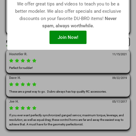
We offer great tips and videos to teach you to be a
(0)
2
better modeler. We also offer specials and exclusive
discounts on your favorite DU-BRO items!
Never
(0)
1
spam, always worthwhile.
Join Now!
Reviews
Write Review
Filter / Sort by
Hostetler R.
11/15/2021
Perfect for rudder!
Dave H.
09/22/2019
These are a great way to go.  Dubro always has top quality RC accessories.   
Joe H.
05/17/2017
If you ever want perfectly synchronized ganged servos; maximum torque, leverage, and 
resolution; as well as equal drag; these control horns are far and away the easiest way to 
achieve that. A must have for the geometry perfectionist. 