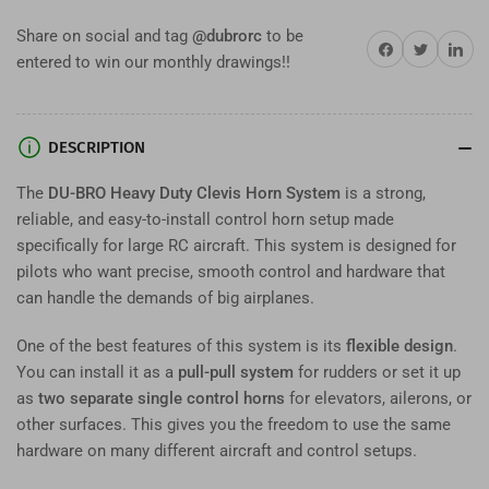
Horn
Horn
Share on social and tag
@dubrorc
to be
System
System
Share on Facebook
Twitter
Share on 
entered to win our monthly drawings!!
–
–
Large
Large
Aircraft
Aircraft
Pull-
Pull-
DESCRIPTION
Pull
Pull
or
or
The
DU-BRO Heavy Duty Clevis Horn System
is a strong,
Dual
Dual
reliable, and easy-to-install control horn setup made
Horn
Horn
specifically for large RC aircraft. This system is designed for
Setup
Setup
pilots who want precise, smooth control and hardware that
can handle the demands of big airplanes.
One of the best features of this system is its
flexible design
.
You can install it as a
pull-pull system
for rudders or set it up
as
two separate single control horns
for elevators, ailerons, or
other surfaces. This gives you the freedom to use the same
hardware on many different aircraft and control setups.