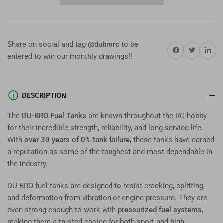
Fuel
Fuel
Tanks
Tanks
–
–
Durable
Durable
Share on social and tag
@dubrorc
to be
RC
RC
Share on Facebook
Twitter
Share on 
entered to win our monthly drawings!!
Fuel
Fuel
Tanks
Tanks
for
for
Glow
Glow
DESCRIPTION
&amp;
&amp;
Gas
Gas
The
DU-BRO Fuel Tanks
are known throughout the RC hobby
Engines
Engines
for their incredible strength, reliability, and long service life.
With
over 30 years of 0% tank failure
, these tanks have earned
a reputation as some of the toughest and most dependable in
the industry.
DU-BRO fuel tanks are designed to resist cracking, splitting,
and deformation from vibration or engine pressure. They are
even strong enough to work with
pressurized fuel systems
,
making them a trusted choice for both sport and high-