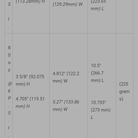
(113.28mm) H
(223.65
S
(129.29mm) W
mm) L
.
I
.
8
0
o
10.5"
z
(266.7
4.812" (122.2
3 5/8" (92.075
mm) L
mm) W
@
mm) H
(225
6
gram
P
4.705" (119.51
s)
5.27" (133.86
10.755"
.
mm) H
mm) W
(273 mm)
S
L
.
I
.