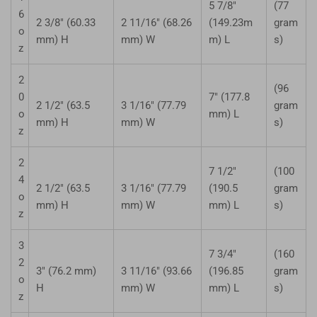
5 7/8"
(77
6
2 3/8" (60.33
2 11/16" (68.26
(149.23m
gram
o
mm) H
mm) W
m) L
s)
z
2
(96
0
7" (177.8
2 1/2" (63.5
3 1/16" (77.79
gram
o
mm) L
mm) H
mm) W
s)
z
2
7 1/2"
(100
4
2 1/2" (63.5
3 1/16" (77.79
(190.5
gram
o
mm) H
mm) W
mm) L
s)
z
3
7 3/4"
(160
2
3" (76.2 mm)
3 11/16" (93.66
(196.85
gram
o
H
mm) W
mm) L
s)
z