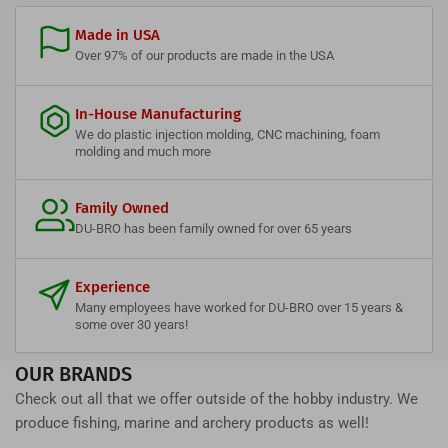
Made in USA
Over 97% of our products are made in the USA
In-House Manufacturing
We do plastic injection molding, CNC machining, foam
molding and much more
Family Owned
DU-BRO has been family owned for over 65 years
Experience
Many employees have worked for DU-BRO over 15 years &
some over 30 years!
OUR BRANDS
Check out all that we offer outside of the hobby industry. We
produce fishing, marine and archery products as well!