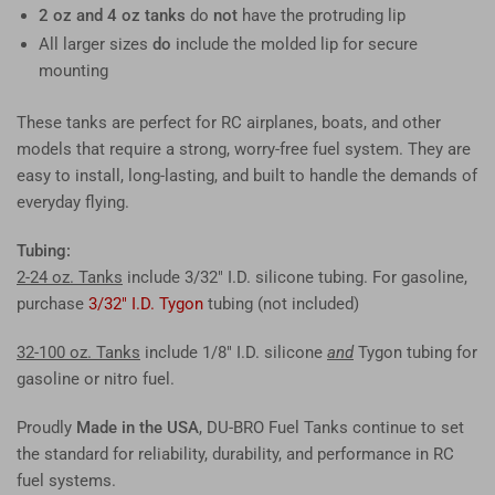
2 oz and 4 oz tanks
do
not
have the protruding lip
All larger sizes
do
include the molded lip for secure
mounting
These tanks are perfect for RC airplanes, boats, and other
models that require a strong, worry-free fuel system. They are
easy to install, long-lasting, and built to handle the demands of
everyday flying.
Tubing:
2-24 oz. Tanks
include 3/32" I.D. silicone tubing. For gasoline,
purchase
3/32" I.D. Tygon
tubing (not included)
32-100 oz. Tanks
include 1/8" I.D. silicone
and
Tygon tubing for
gasoline or nitro fuel.
Proudly
Made in the USA
, DU-BRO Fuel Tanks continue to set
the standard for reliability, durability, and performance in RC
fuel systems.