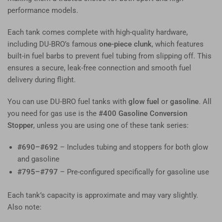
performance models.
Each tank comes complete with high-quality hardware,
including DU-BRO’s famous
one-piece clunk
, which features
built-in fuel barbs to prevent fuel tubing from slipping off. This
ensures a secure, leak-free connection and smooth fuel
delivery during flight.
You can use DU-BRO fuel tanks with
glow fuel
or
gasoline
. All
you need for gas use is the
#400 Gasoline Conversion
Stopper
, unless you are using one of these tank series:
#690–#692
– Includes tubing and stoppers for both glow
and gasoline
#795–#797
– Pre-configured specifically for gasoline use
Each tank’s capacity is approximate and may vary slightly.
Also note: