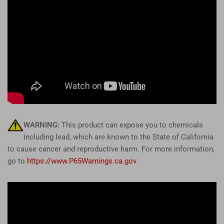
WARNING:
This product can expose you to chemicals
including lead, which are known to the State of California
to cause cancer and reproductive harm. For more information,
go to
https://www.P65Warnings.ca.gov