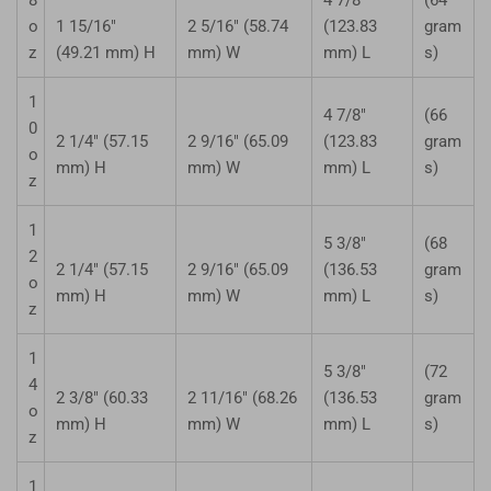
o
1 15/16"
2 5/16" (58.74
(123.83
gram
z
(49.21 mm) H
mm) W
mm) L
s)
1
4 7/8"
(66
0
2 1/4" (57.15
2 9/16" (65.09
(123.83
gram
o
mm) H
mm) W
mm) L
s)
z
1
5 3/8"
(68
2
2 1/4" (57.15
2 9/16" (65.09
(136.53
gram
o
mm) H
mm) W
mm) L
s)
z
1
5 3/8"
(72
4
2 3/8" (60.33
2 11/16" (68.26
(136.53
gram
o
mm) H
mm) W
mm) L
s)
z
1