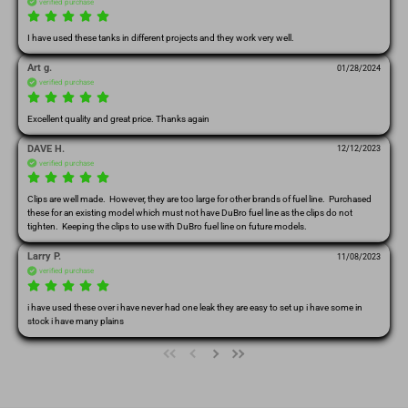
verified purchase
I have used these tanks in different projects and they work very well.
Art g.
01/28/2024
verified purchase
Excellent quality and great price. Thanks again 
DAVE H.
12/12/2023
verified purchase
Clips are well made.  However, they are too large for other brands of fuel line.  Purchased 
these for an existing model which must not have DuBro fuel line as the clips do not 
tighten.  Keeping the clips to use with DuBro fuel line on future models.
Larry P.
11/08/2023
verified purchase
i have used these over i have never had one leak they are easy to set up i have some in 
stock i have many plains