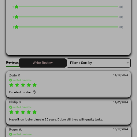
(0)
3
(0)
2
(0)
1
Reviews
Write Review
Filter / Sort by
Zoilo P.
11/19/2024
verified purchase
Excellent product 👌 
Philip D.
11/05/2024
verified purchase
Haven't run fuel engines in 25 years. Dubro still there with quality tanks.
Roger A.
10/17/2024
verified purchase