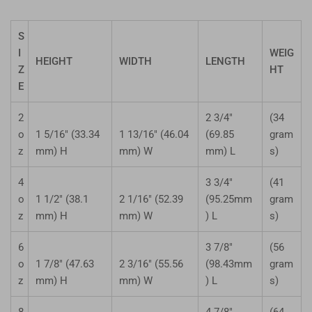
S
I
WEIG
HEIGHT
WIDTH
LENGTH
Z
HT
E
2
2 3/4"
(34
o
1 5/16" (33.34
1 13/16" (46.04
(69.85
gram
z
mm) H
mm) W
mm) L
s)
4
3 3/4"
(41
o
1 1/2" (38.1
2 1/16" (52.39
(95.25mm
gram
z
mm) H
mm) W
) L
s)
6
3 7/8"
(56
o
1 7/8" (47.63
2 3/16" (55.56
(98.43mm
gram
z
mm) H
mm) W
) L
s)
8
4 7/8"
(64