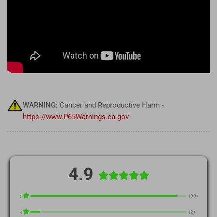
WARNING:
Cancer and Reproductive Harm -
https://www.P65Warnings.ca.gov
4.9
(30)
5
(2)
4