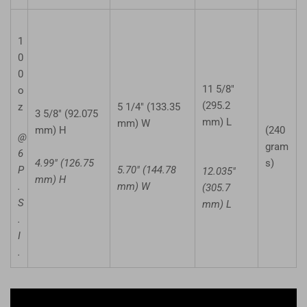
1
0
0
11 5/8"
o
(295.2
z
5 1/4" (133.35
3 5/8" (92.075
mm) L
mm) W
mm) H
(240
@
gram
6
4.99" (126.75
s)
P
5.70" (144.78
12.035"
mm) H
.
mm) W
(305.7
S
mm) L
.
I
.