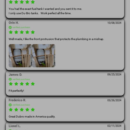
You had the exact fuel tank I wanted and you sent it to me.

I only use Du-Bro tanks.   Work perfect all the time.
Orin H.
10/08/2024
verified purchase
Well-made, I like the front protrusion that protects the plumbing in a mishap.
James D.
09/25/2024
verified purchase
Fit perfectly!
Frederico R.
03/26/2024
verified purchase
Great Dubro made in America quality.
Lionel L.
02/11/2024