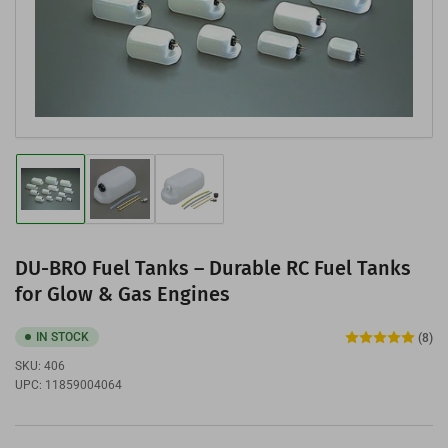
media
1
in
modal
Load
Load
Load
image
image
image
1
2
3
in
in
in
gallery
gallery
gallery
DU-BRO Fuel Tanks – Durable RC Fuel Tanks
view
view
view
for Glow & Gas Engines
IN STOCK
(8)
SKU:
406
UPC:
11859004064